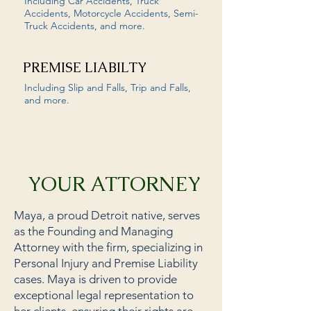
Including Car Accidents, Truck
Accidents, Motorcycle Accidents, Semi-
Truck Accidents, and more.
PREMISE LIABILTY
Including Slip and Falls, Trip and Falls,
and more.
YOUR ATTORNEY
Maya, a proud Detroit native, serves
as the Founding and Managing
Attorney with the firm, specializing in
Personal Injury and Premise Liability
cases. Maya is driven to provide
exceptional legal representation to