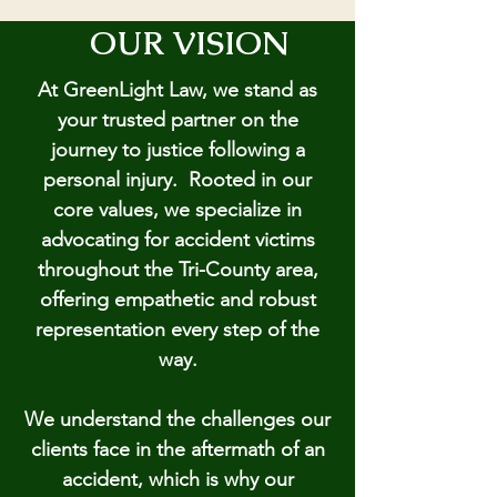
OUR VISION
At GreenLight Law, we stand as
your trusted partner on the
journey to justice following a
personal injury. Rooted in our
core values, we specialize in
advocating for accident victims
throughout the Tri-County area,
offering empathetic and robust
representation every step of the
way.
We understand the challenges our
clients face in the aftermath of an
accident, which is why our