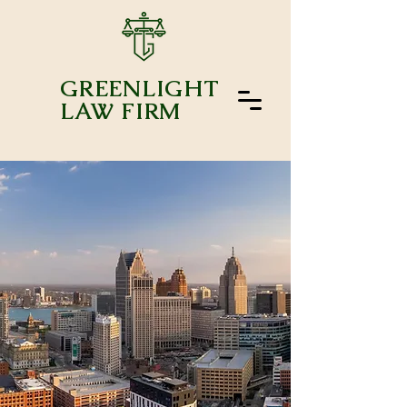
GREENLIGHT
LAW FIRM