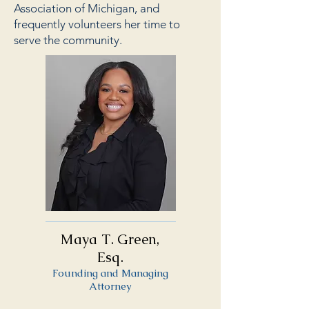
Association of Michigan, and
frequently volunteers her time to
serve the community.
Maya T. Green,
Esq.
Founding and Managing
Attorney