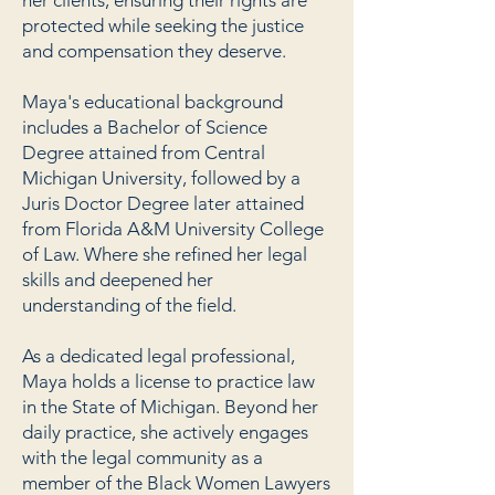
her clients, ensuring their rights are
protected while seeking the justice
and compensation they deserve.
Maya's educational background
includes a Bachelor of Science
Degree attained from Central
Michigan University, followed by a
Juris Doctor Degree later attained
from Florida A&M University College
of Law. Where she refined her legal
skills and deepened her
understanding of the field.
As a dedicated legal professional,
Maya holds a license to practice law
in the State of Michigan. Beyond her
daily practice, she actively engages
with the legal community as a
member of the Black Women Lawyers