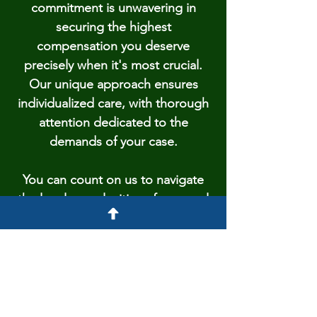
commitment is unwavering in
securing the highest
compensation you deserve
precisely when it's most crucial.
Our unique approach ensures
individualized care, with thorough
attention dedicated to the
demands of your case.
You can count on us to navigate
the legal complexities of personal
injury with expertise and
compassion. We stand as a
reliable supporter during this
challenging time, working hand in
hand to transform trials into a path
of recovery and justice.