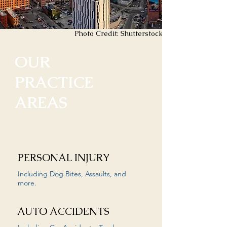
Photo Credit: Shutterstock
OUR
PRACTICE
AREAS
PERSONAL INJURY
Including Dog Bites, Assaults, and
more.
AUTO ACCIDENTS